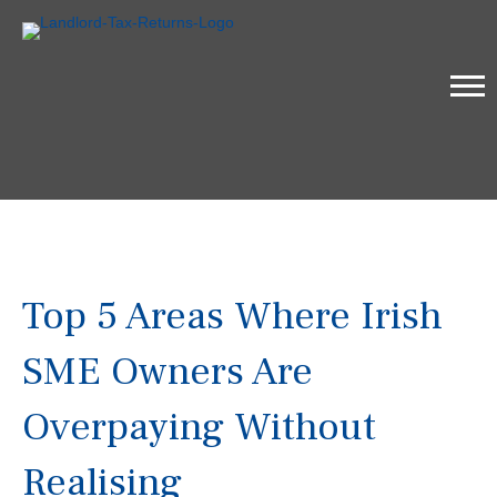
Top 5 Areas Where Irish
SME Owners Are
Overpaying Without
Realising