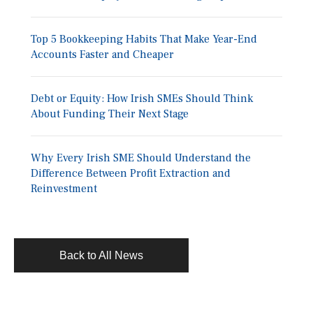
Top 5 Bookkeeping Habits That Make Year-End
Accounts Faster and Cheaper
Debt or Equity: How Irish SMEs Should Think
About Funding Their Next Stage
Why Every Irish SME Should Understand the
Difference Between Profit Extraction and
Reinvestment
Back to All News