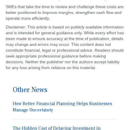
SMEs that take the time to review and challenge these costs are
better positioned to improve margins, strengthen cash flow and
operate more efficiently.
Disclaimer: This article is based on publicly available information
and is intended for general guidance only. While every effort has
been made to ensure accuracy at the time of publication, details
may change and errors may occur. This content does not
constitute financial, legal or professional advice. Readers should
seek appropriate professional guidance before making
decisions. Neither the publisher nor the authors accept liability
for any loss arising from reliance on this material.
Other News
How Better Financial Planning Helps Businesses
Manage Uncertainty
The Hidden Cost of Delaying Investment in