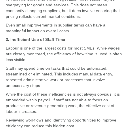
overpaying for goods and services. This does not mean
constantly changing suppliers, but it does involve ensuring that
pricing reflects current market conditions.
Even small improvements in supplier terms can have a
meaningful impact on overall costs.
3. Inefficient Use of Staff Time
Labour is one of the largest costs for most SMEs. While wages
are closely monitored, the efficiency of how time is used is often
less visible.
Staff may spend time on tasks that could be automated,
streamlined or eliminated. This includes manual data entry,
repeated administrative work or processes that involve
unnecessary steps.
While the cost of these inefficiencies is not always obvious, it is
embedded within payroll. If staff are not able to focus on
productive or revenue-generating work, the effective cost of
labour increases.
Reviewing workflows and identifying opportunities to improve
efficiency can reduce this hidden cost.