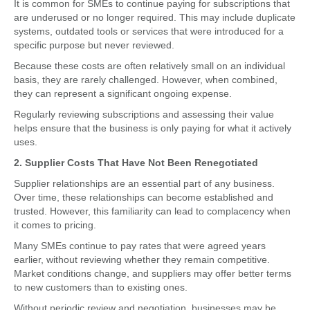
It is common for SMEs to continue paying for subscriptions that
are underused or no longer required. This may include duplicate
systems, outdated tools or services that were introduced for a
specific purpose but never reviewed.
Because these costs are often relatively small on an individual
basis, they are rarely challenged. However, when combined,
they can represent a significant ongoing expense.
Regularly reviewing subscriptions and assessing their value
helps ensure that the business is only paying for what it actively
uses.
2. Supplier Costs That Have Not Been Renegotiated
Supplier relationships are an essential part of any business.
Over time, these relationships can become established and
trusted. However, this familiarity can lead to complacency when
it comes to pricing.
Many SMEs continue to pay rates that were agreed years
earlier, without reviewing whether they remain competitive.
Market conditions change, and suppliers may offer better terms
to new customers than to existing ones.
Without periodic review and negotiation, businesses may be