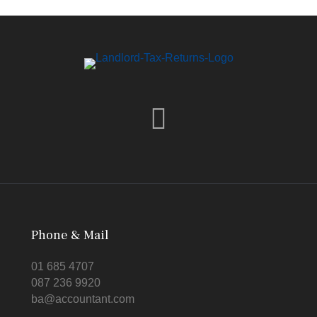
Phone & Mail
01 685 4707
087 236 9920
ba@accountant.com