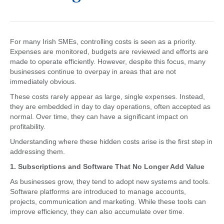
For many Irish SMEs, controlling costs is seen as a priority.
Expenses are monitored, budgets are reviewed and efforts are
made to operate efficiently. However, despite this focus, many
businesses continue to overpay in areas that are not
immediately obvious.
These costs rarely appear as large, single expenses. Instead,
they are embedded in day to day operations, often accepted as
normal. Over time, they can have a significant impact on
profitability.
Understanding where these hidden costs arise is the first step in
addressing them.
1. Subscriptions and Software That No Longer Add Value
As businesses grow, they tend to adopt new systems and tools.
Software platforms are introduced to manage accounts,
projects, communication and marketing. While these tools can
improve efficiency, they can also accumulate over time.