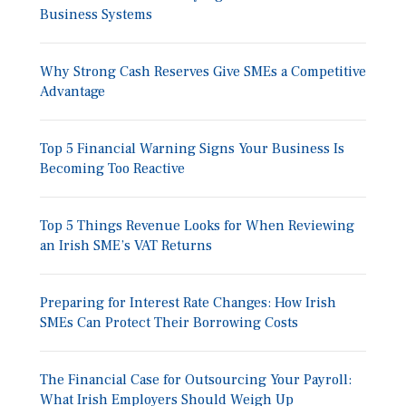
Business Systems
Why Strong Cash Reserves Give SMEs a Competitive
Advantage
Top 5 Financial Warning Signs Your Business Is
Becoming Too Reactive
Top 5 Things Revenue Looks for When Reviewing
an Irish SME’s VAT Returns
Preparing for Interest Rate Changes: How Irish
SMEs Can Protect Their Borrowing Costs
The Financial Case for Outsourcing Your Payroll:
What Irish Employers Should Weigh Up