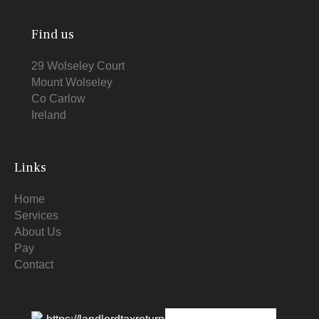
Find us
29 Wolseley Court
Mount Wolseley
Co Carlow
Ireland
Links
Home
Services
About Us
Pay
Contact