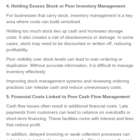
4. Holding Excess Stock or Poor Inventory Management
For businesses that carry stock, inventory management is a key
area where costs can build unnoticed.
Holding too much stock ties up cash and increases storage
costs. It also creates a risk of obsolescence or damage. In some
cases, stock may need to be discounted or written off, reducing
profitability.
Poor visibility over stock levels can lead to over-ordering or
duplication. Without accurate information, it is difficult to manage
inventory effectively.
Improving stock management systems and reviewing ordering
practices can release cash and reduce unnecessary costs.
5. Financial Costs Linked to Poor Cash Flow Management
Cash flow issues often result in additional financial costs. Late
payments from customers can lead to reliance on overdrafts or
short-term financing. These facilities come with interest and fees
that reduce profit.
In addition, delayed invoicing or weak collection processes can