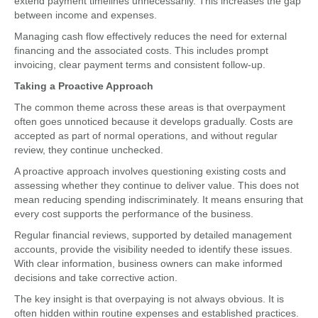
extend payment timelines unnecessarily. This increases the gap
between income and expenses.
Managing cash flow effectively reduces the need for external
financing and the associated costs. This includes prompt
invoicing, clear payment terms and consistent follow-up.
Taking a Proactive Approach
The common theme across these areas is that overpayment
often goes unnoticed because it develops gradually. Costs are
accepted as part of normal operations, and without regular
review, they continue unchecked.
A proactive approach involves questioning existing costs and
assessing whether they continue to deliver value. This does not
mean reducing spending indiscriminately. It means ensuring that
every cost supports the performance of the business.
Regular financial reviews, supported by detailed management
accounts, provide the visibility needed to identify these issues.
With clear information, business owners can make informed
decisions and take corrective action.
The key insight is that overpaying is not always obvious. It is
often hidden within routine expenses and established practices.