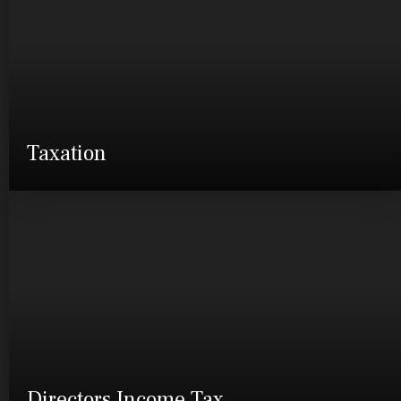
Taxation
Directors Income Tax