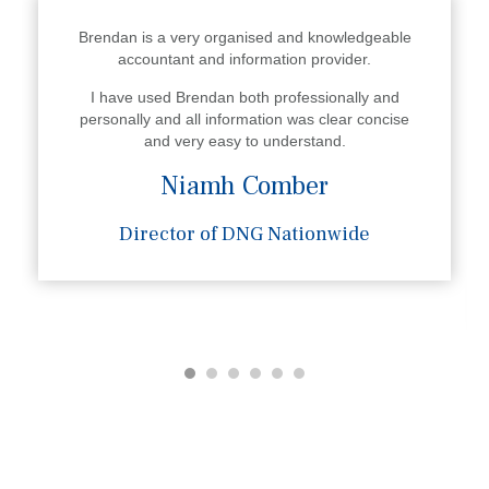
Brendan is a very organised and knowledgeable
accountant and information provider.
I have used Brendan both professionally and
personally and all information was clear concise
and very easy to understand.
Niamh Comber
Director of DNG Nationwide