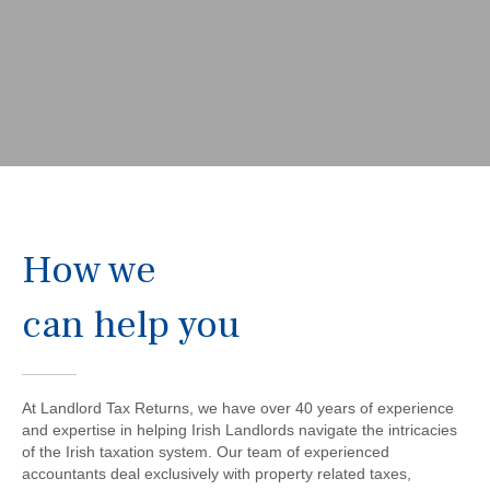
How we
can help you
At Landlord Tax Returns, we have over 40 years of experience
and expertise in helping Irish Landlords navigate the intricacies
of the Irish taxation system. Our team of experienced
accountants deal exclusively with property related taxes,