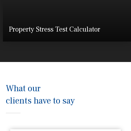
Property Stress Test Calculator
What our
clients have to say