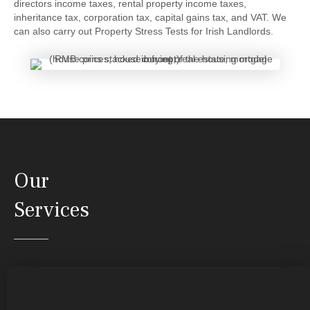
directors income taxes, rental property income taxes,
inheritance tax, corporation tax, capital gains tax, and VAT. We
can also carry out Property Stress Tests for Irish Landlords.
Our
Services