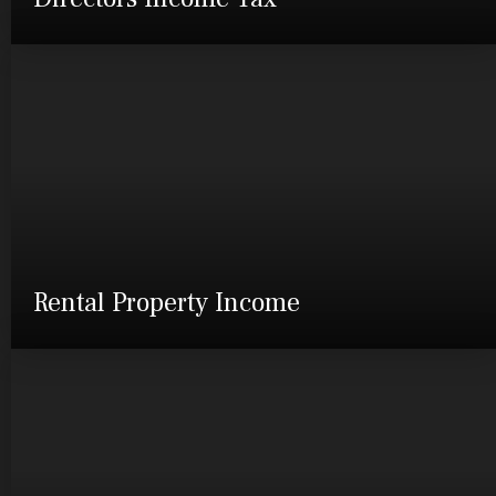
Rental Property Income