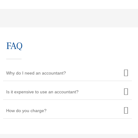
FAQ
Why do I need an accountant?
Is it expensive to use an accountant?
How do you charge?