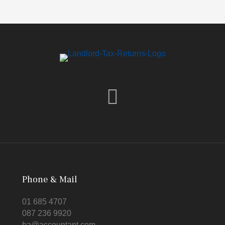
Phone & Mail
01 685 4707
087 236 9920
ba@accountant.com