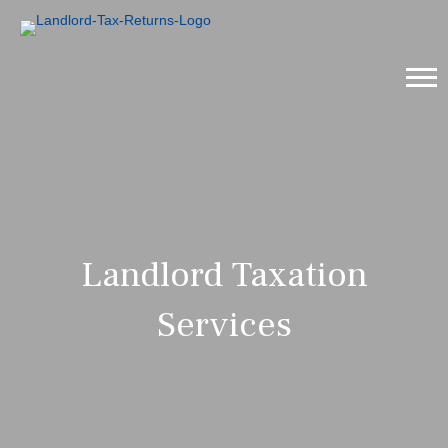
Landlord Taxation
Services