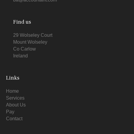
Find us
29 Wolseley Court
Mount Wolseley
Co Carlow
Ireland
Links
Home
Services
About Us
Pay
Contact